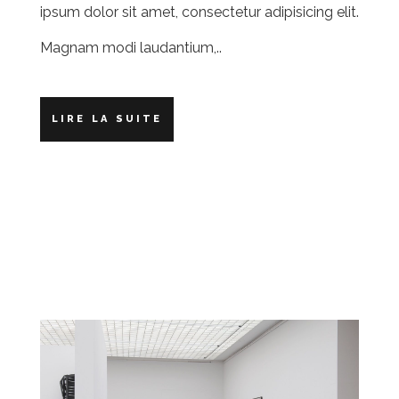
ipsum dolor sit amet, consectetur adipisicing elit.
Magnam modi laudantium,..
LIRE LA SUITE