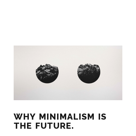
WHY MINIMALISM IS
THE FUTURE.