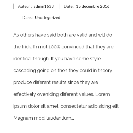
Auteur :
admin1633
Date :
15 décembre 2016
Dans :
Uncategorized
As others have said both are valid and will do
the trick. I’m not 100% convinced that they are
identical though. If you have some style
cascading going on then they could in theory
produce different results since they are
effectively overriding different values. Lorem
ipsum dolor sit amet, consectetur adipisicing elit.
Magnam modi laudantium,..