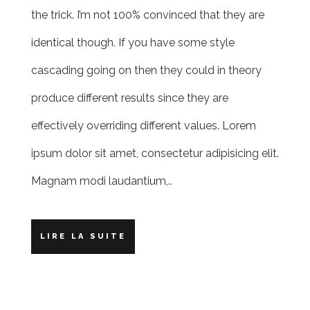
the trick. I’m not 100% convinced that they are
identical though. If you have some style
cascading going on then they could in theory
produce different results since they are
effectively overriding different values. Lorem
ipsum dolor sit amet, consectetur adipisicing elit.
Magnam modi laudantium,..
LIRE LA SUITE