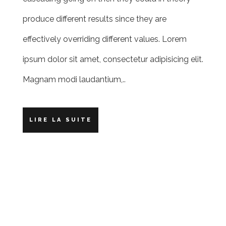
produce different results since they are
effectively overriding different values. Lorem
ipsum dolor sit amet, consectetur adipisicing elit.
Magnam modi laudantium,..
LIRE LA SUITE