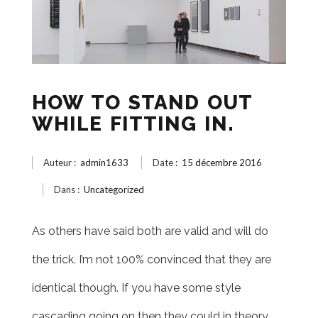
HOW TO STAND OUT
WHILE FITTING IN.
Auteur :
admin1633
Date :
15 décembre 2016
Dans :
Uncategorized
As others have said both are valid and will do
the trick. I’m not 100% convinced that they are
identical though. If you have some style
cascading going on then they could in theory