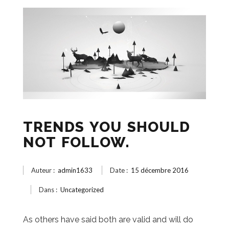
TRENDS YOU SHOULD
NOT FOLLOW.
Auteur :
admin1633
Date :
15 décembre 2016
Dans :
Uncategorized
As others have said both are valid and will do