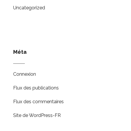
Uncategorized
Méta
Connexion
Flux des publications
Flux des commentaires
Site de WordPress-FR