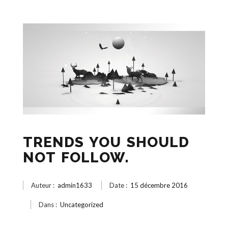
TRENDS YOU SHOULD
NOT FOLLOW.
Auteur :
admin1633
Date :
15 décembre 2016
Dans :
Uncategorized