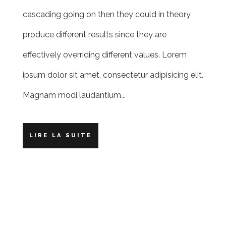
cascading going on then they could in theory
produce different results since they are
effectively overriding different values. Lorem
ipsum dolor sit amet, consectetur adipisicing elit.
Magnam modi laudantium,..
LIRE LA SUITE