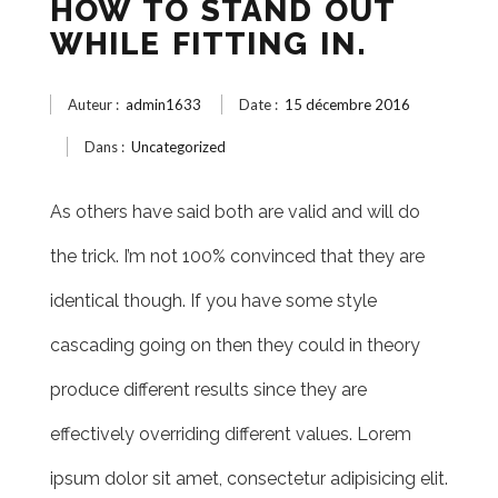
HOW TO STAND OUT
WHILE FITTING IN.
Auteur :
admin1633
Date :
15 décembre 2016
Dans :
Uncategorized
As others have said both are valid and will do
the trick. I’m not 100% convinced that they are
identical though. If you have some style
cascading going on then they could in theory
produce different results since they are
effectively overriding different values. Lorem
ipsum dolor sit amet, consectetur adipisicing elit.