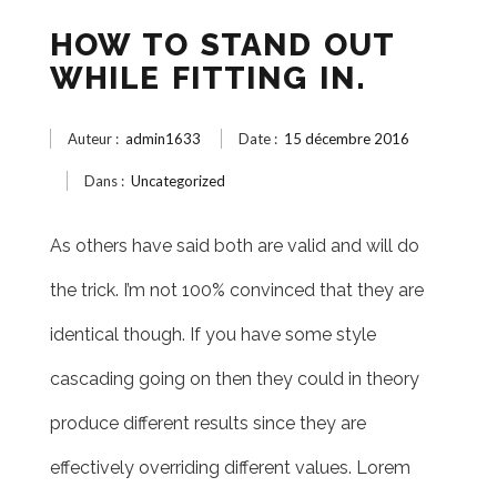
HOW TO STAND OUT
WHILE FITTING IN.
Auteur :
admin1633
Date :
15 décembre 2016
Dans :
Uncategorized
As others have said both are valid and will do
the trick. I’m not 100% convinced that they are
identical though. If you have some style
cascading going on then they could in theory
produce different results since they are
effectively overriding different values. Lorem