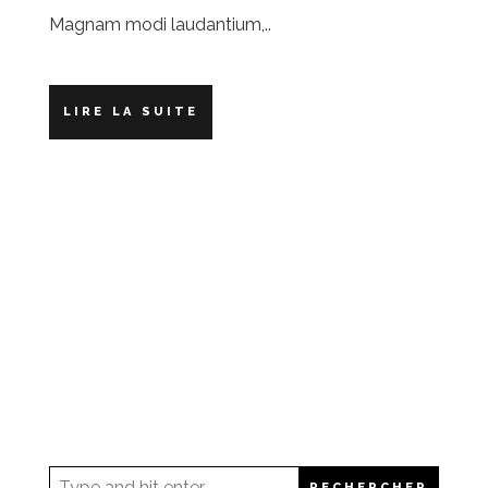
Magnam modi laudantium,..
LIRE LA SUITE