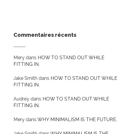
Commentaires récents
Mery
dans
HOW TO STAND OUT WHILE
FITTING IN.
Jake Smith
dans
HOW TO STAND OUT WHILE
FITTING IN.
Audrey
dans
HOW TO STAND OUT WHILE
FITTING IN.
Mery
dans
WHY MINIMALISM IS THE FUTURE.
Jake Smith
dans
WHY MINIMALISM IS THE