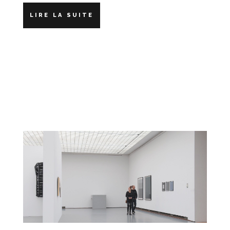
LIRE LA SUITE