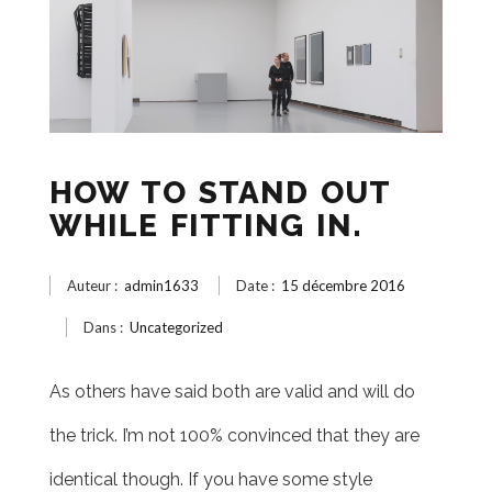
HOW TO STAND OUT
WHILE FITTING IN.
Auteur :
admin1633
Date :
15 décembre 2016
Dans :
Uncategorized
As others have said both are valid and will do
the trick. I’m not 100% convinced that they are
identical though. If you have some style