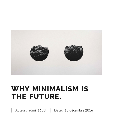
WHY MINIMALISM IS
THE FUTURE.
Auteur :
admin1633
Date :
15 décembre 2016