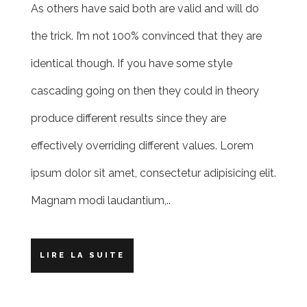
As others have said both are valid and will do
the trick. I’m not 100% convinced that they are
identical though. If you have some style
cascading going on then they could in theory
produce different results since they are
effectively overriding different values. Lorem
ipsum dolor sit amet, consectetur adipisicing elit.
Magnam modi laudantium,..
LIRE LA SUITE