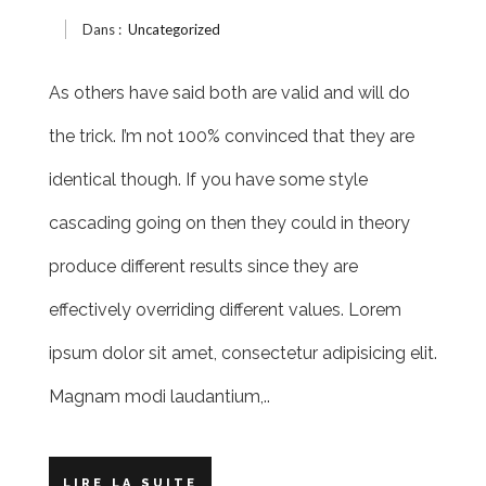
Dans :
Uncategorized
As others have said both are valid and will do
the trick. I’m not 100% convinced that they are
identical though. If you have some style
cascading going on then they could in theory
produce different results since they are
effectively overriding different values. Lorem
ipsum dolor sit amet, consectetur adipisicing elit.
Magnam modi laudantium,..
LIRE LA SUITE