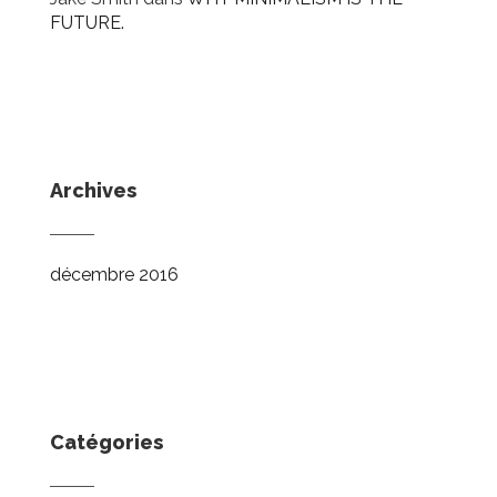
FUTURE.
Archives
décembre 2016
Catégories