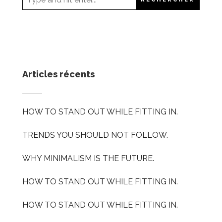
Articles récents
HOW TO STAND OUT WHILE FITTING IN.
TRENDS YOU SHOULD NOT FOLLOW.
WHY MINIMALISM IS THE FUTURE.
HOW TO STAND OUT WHILE FITTING IN.
HOW TO STAND OUT WHILE FITTING IN.