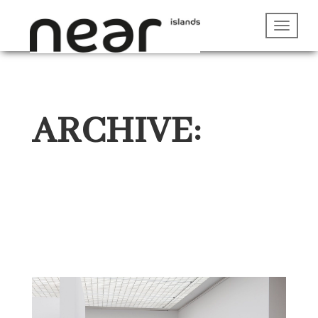
ARCHIVE: